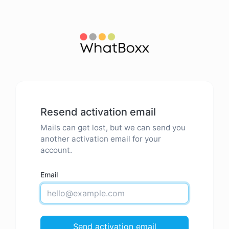
Resend activation email
Mails can get lost, but we can send you
another activation email for your
account.
Email
Send activation email