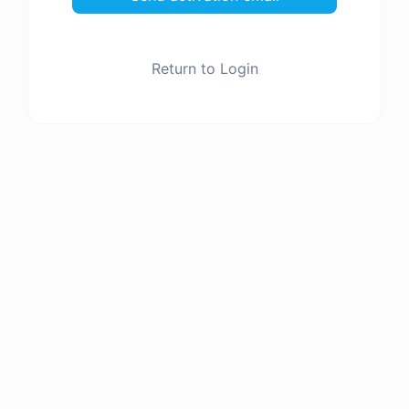
Return to Login